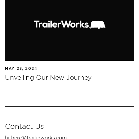
MAY 23, 2024
Unveiling Our New Journey
Contact Us
hithere@trailerworks.com