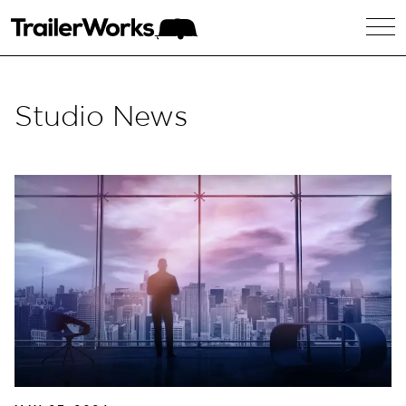
Studio News