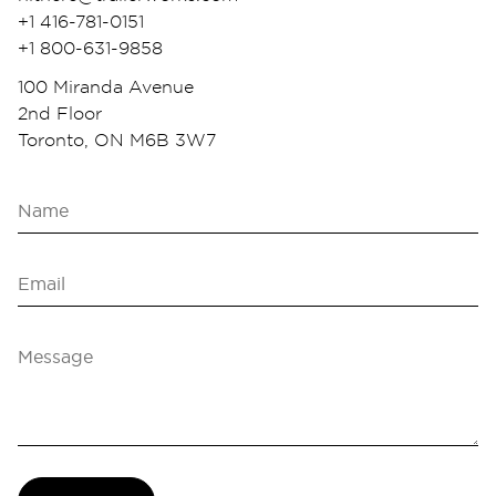
+1 416-781-0151
+1 800-631-9858
100 Miranda Avenue
2nd Floor
Toronto, ON M6B 3W7