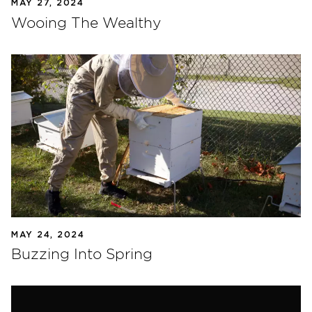
MAY 27, 2024
Wooing The Wealthy
MAY 24, 2024
Buzzing Into Spring