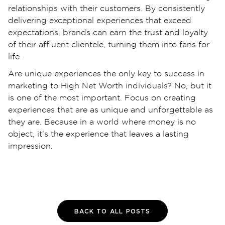
relationships with their customers. By consistently
delivering exceptional experiences that exceed
expectations, brands can earn the trust and loyalty
of their affluent clientele, turning them into fans for
life.
Are unique experiences the only key to success in
marketing to High Net Worth individuals? No, but it
is one of the most important. Focus on creating
experiences that are as unique and unforgettable as
they are. Because in a world where money is no
object, it's the experience that leaves a lasting
impression.
BACK TO ALL POSTS