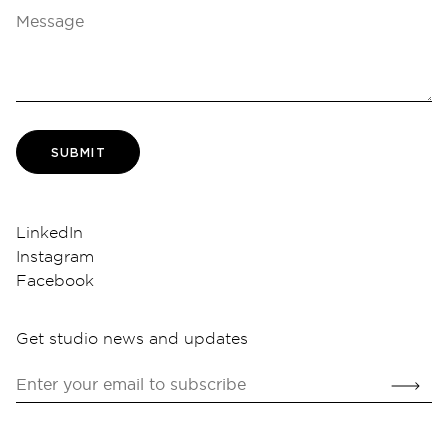
SUBMIT
LinkedIn
Instagram
Facebook
Get studio news and updates