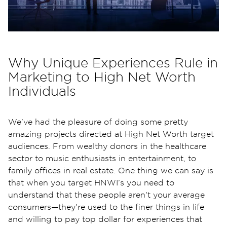
Why Unique Experiences Rule in
Marketing to High Net Worth
Individuals
We’ve had the pleasure of doing some pretty
amazing projects directed at High Net Worth target
audiences. From wealthy donors in the healthcare
sector to music enthusiasts in entertainment, to
family offices in real estate. One thing we can say is
that when you target HNWI’s you need to
understand that these people aren't your average
consumers—they're used to the finer things in life
and willing to pay top dollar for experiences that