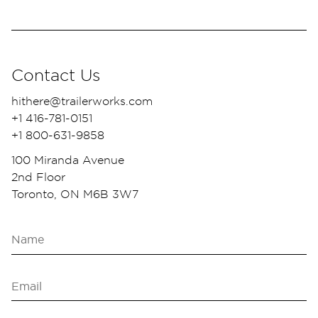
Contact Us
hithere@trailerworks.com
+1 416-781-0151
+1 800-631-9858
100 Miranda Avenue
2nd Floor
Toronto, ON M6B 3W7