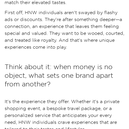
match their elevated tastes.
First off, HNW individuals aren't swayed by flashy
ads or discounts. They're after something deeper—a
connection, an experience that leaves them feeling
special and valued. They want to be wooed, courted,
and treated like royalty. And that's where unique
experiences come into play.
Think about it: when money is no
object, what sets one brand apart
from another?
It's the experience they offer. Whether it's a private
shopping event, a bespoke travel package, or a
personalized service that anticipates your every
need, HNW individuals crave experiences that are