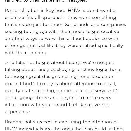
tailored to their tastes and lifestyles.
Personalization is key here. HNWI’s don't want a
one-size-fits-all approach—they want something
that's made just for them. So, brands and companies
seeking to engage with them need to get creative
and find ways to wow this affluent audience with
offerings that feel like they were crafted specifically
with them in mind.
And let's not forget about luxury. We're not just
talking about fancy packaging or shiny logos here
(although great design and high end proaction
doesn't hurt). Luxury is about attention to detail,
quality craftsmanship, and impeccable service. It's
about going above and beyond to make every
interaction with your brand feel like a five-star
experience.
Brands that succeed in capturing the attention of
HNW individuals are the ones that can build lasting