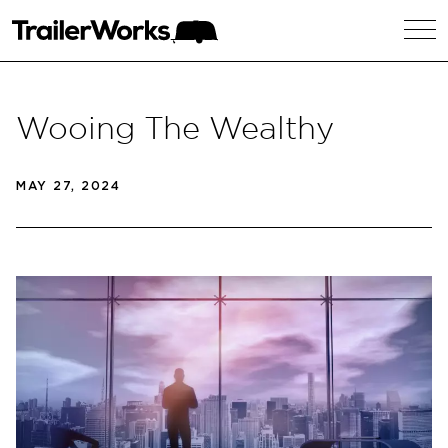
Wooing The Wealthy
MAY 27, 2024