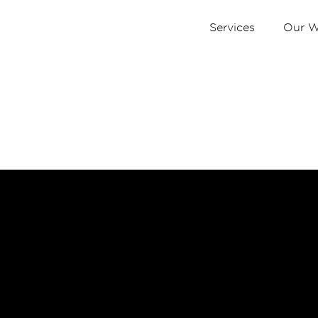
Services
Our W