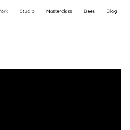
ork
Studio
Masterclass
Bees
Blog