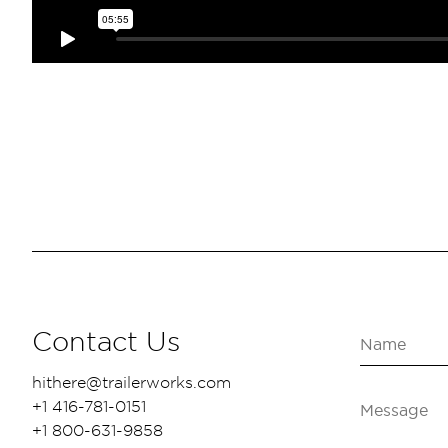
Contact Us
hithere@trailerworks.com
+1 416-781-0151
+1 800-631-9858