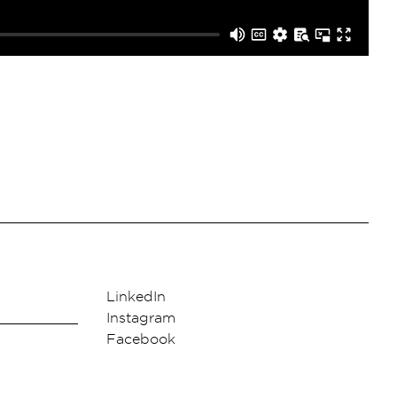
LinkedIn
Instagram
Facebook