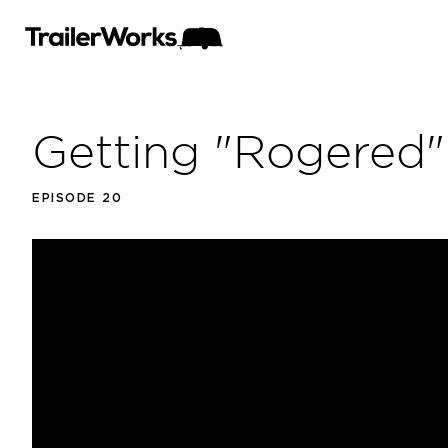
Getting "Rogered"
EPISODE 20