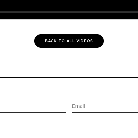
BACK TO ALL VIDEOS