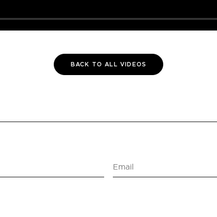
BACK TO ALL VIDEOS