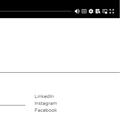
LinkedIn
Instagram
Facebook