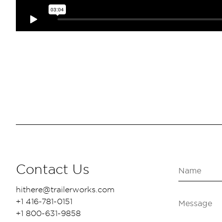
Contact Us
hithere@trailerworks.com
+1 416-781-0151
+1 800-631-9858