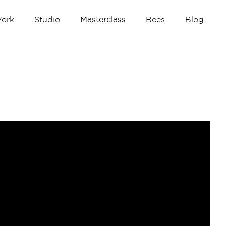
ork
Studio
Masterclass
Bees
Blog