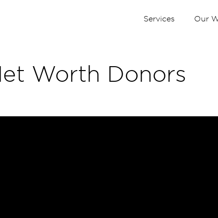
Services
Our W
Net Worth Donors