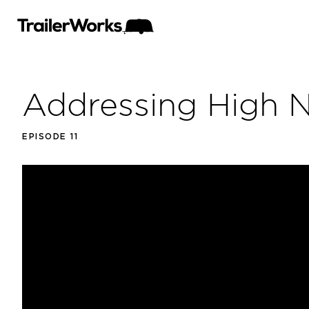
Addressing High 
EPISODE 11